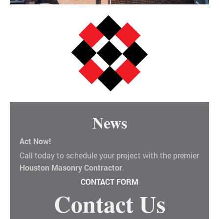
News
Act Now!
Call today to schedule your project with the premier
Houston Masonry Contractor
.
CONTACT FORM
Contact Us