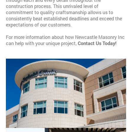
construction process. This unrivaled level of
commitment to quality craftsmanship allows us to
consistently beat established deadlines and exceed the
expectations of our customers.
​For more information about how Newcastle Masonry Inc
can help with your unique project,
C
ontact Us Today!