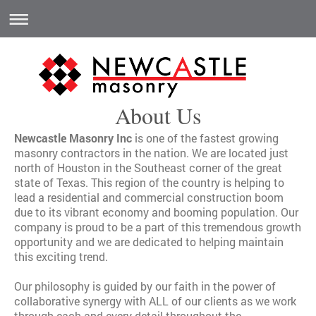
About Us
Newcastle Masonry Inc
is one of the fastest growing
masonry contractors in the nation. We are located just
north of Houston in the Southeast corner of the great
state of Texas. This region of the country is helping to
lead a residential and commercial construction boom
due to its vibrant economy and booming population. Our
company is proud to be a part of this tremendous growth
opportunity and we are dedicated to helping maintain
this exciting trend.
Our philosophy is guided by our faith in the power of
collaborative synergy with ALL of our clients as we work
through each and every detail throughout the